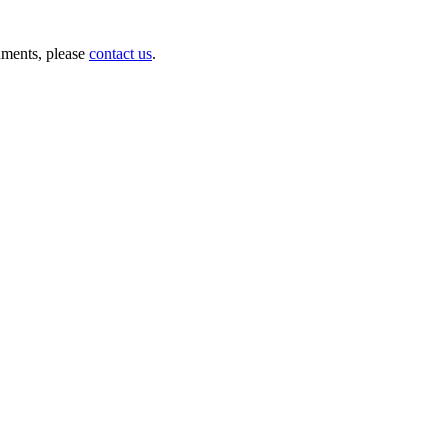
nments, please
contact us
.