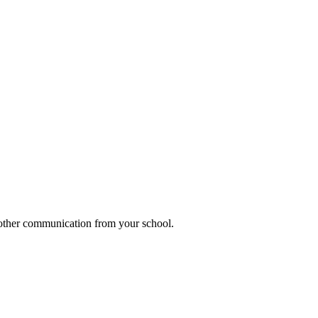
h other communication from your school.