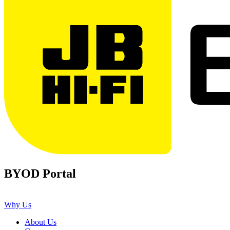
BYOD Portal
Why Us
About Us