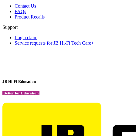
Contact Us
FAQs
Product Recalls
Support
Log a claim
Service requests for JB Hi-Fi Tech Care+
JB Hi-Fi Education
Better for Education