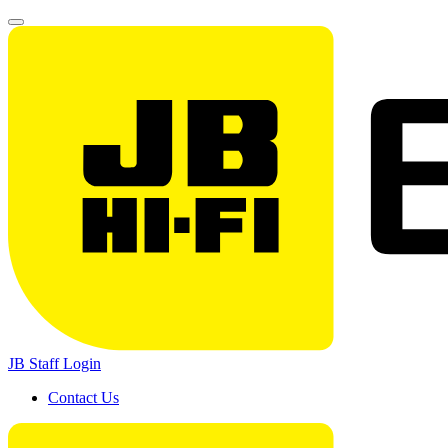
JB Staff Login
Contact Us