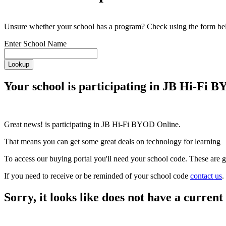
Unsure whether your school has a program? Check using the form be
Enter School Name
Lookup
Your school is participating in JB Hi-Fi 
Great news!
is participating in JB Hi-Fi BYOD Online.
That means you can get some great deals on technology for learning
To access our buying portal you'll need your school code. These are g
If you need to receive or be reminded of your school code
contact us
.
Sorry, it looks like
does not have a curre