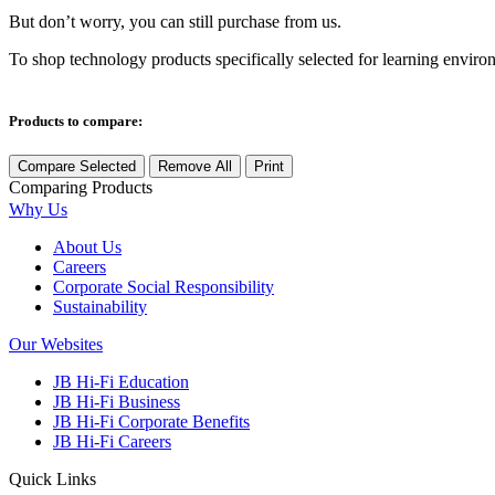
But don’t worry, you can still purchase from us.
To shop technology products specifically selected for learning enviro
Products to compare:
Compare Selected
Remove All
Print
Comparing
Products
Why Us
About Us
Careers
Corporate Social Responsibility
Sustainability
Our Websites
JB Hi-Fi Education
JB Hi-Fi Business
JB Hi-Fi Corporate Benefits
JB Hi-Fi Careers
Quick Links