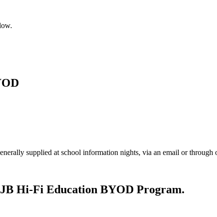
low.
BYOD
enerally supplied at school information nights, via an email or throug
nt JB Hi-Fi Education BYOD Program.