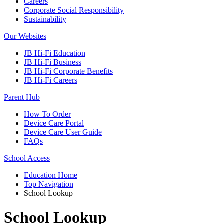
Careers
Corporate Social Responsibility
Sustainability
Our Websites
JB Hi-Fi Education
JB Hi-Fi Business
JB Hi-Fi Corporate Benefits
JB Hi-Fi Careers
Parent Hub
How To Order
Device Care Portal
Device Care User Guide
FAQs
School Access
Education Home
Top Navigation
School Lookup
School Lookup